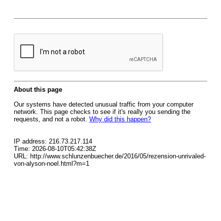
About this page
Our systems have detected unusual traffic from your computer
network. This page checks to see if it's really you sending the
requests, and not a robot.
Why did this happen?
IP address: 216.73.217.114
Time: 2026-08-10T05:42:38Z
URL: http://www.schlunzenbuecher.de/2016/05/rezension-unrivaled-
von-alyson-noel.html?m=1